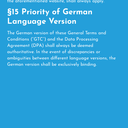
the aforementioned website, shall always apply.
§15 Priority of German
Language Version
The German version of these General Terms and
Conditions (“GTC”) and the Data Processing
Agreement (DPA) shall always be deemed
authoritative. In the event of discrepancies or
ambiguities between different language versions, the
German version shall be exclusively binding.