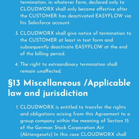
termination, in whatever form, declared only to
CLOUDWORX shall only become effective after
the CUSTOMER has deactivated EASYFLOW via
his Salesforce account.
CLOUDWORX shall give notice of termination to
the CUSTOMER at least in text form and
subsequently deactivate EASYFLOW at the end
of the billing period.
The right to extraordinary termination shall
remain unaffected.
§13 Miscellaneous /Applicable
law and jurisdiction
CLOUDWORX is entitled to transfer the rights
and obligations arising from this Agreement to a
group company within the meaning of Section 15
of the German Stock Corporation Act
(Aktiengesetz) In this case CLOUDWORX shall