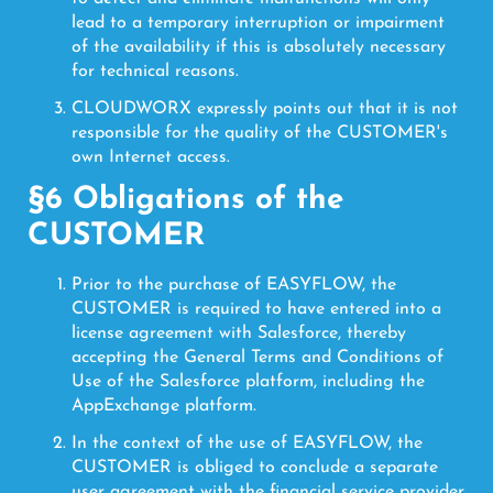
lead to a temporary interruption or impairment
of the availability if this is absolutely necessary
for technical reasons.
CLOUDWORX expressly points out that it is not
responsible for the quality of the CUSTOMER's
own Internet access.
§6 Obligations of the
CUSTOMER
Prior to the purchase of EASYFLOW, the
CUSTOMER is required to have entered into a
license agreement with Salesforce, thereby
accepting the General Terms and Conditions of
Use of the Salesforce platform, including the
AppExchange platform.
In the context of the use of EASYFLOW, the
CUSTOMER is obliged to conclude a separate
user agreement with the financial service provider