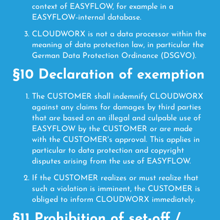
context of EASYFLOW, for example in a
EASYFLOW-internal database.
CLOUDWORX is not a data processor within the
meaning of data protection law, in particular the
German Data Protection Ordinance (DSGVO).
§10 Declaration of exemption
The CUSTOMER shall indemnify CLOUDWORX
against any claims for damages by third parties
that are based on an illegal and culpable use of
EASYFLOW by the CUSTOMER or are made
with the CUSTOMER's approval. This applies in
particular to data protection and copyright
disputes arising from the use of EASYFLOW.
If the CUSTOMER realizes or must realize that
such a violation is imminent, the CUSTOMER is
obliged to inform CLOUDWORX immediately.
§11 Prohibition of set-off /