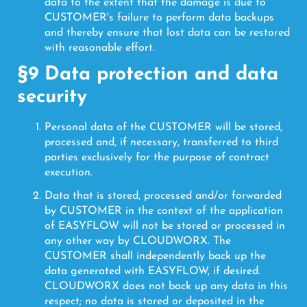
data to the extent that the damage is due to
CUSTOMER's failure to perform data backups
and thereby ensure that lost data can be restored
with reasonable effort.
§9 Data protection and data
security
Personal data of the CUSTOMER will be stored,
processed and, if necessary, transferred to third
parties exclusively for the purpose of contract
execution.
Data that is stored, processed and/or forwarded
by CUSTOMER in the context of the application
of EASYFLOW will not be stored or processed in
any other way by CLOUDWORX. The
CUSTOMER shall independently back up the
data generated with EASYFLOW, if desired.
CLOUDWORX does not back up any data in this
respect; no data is stored or deposited in the