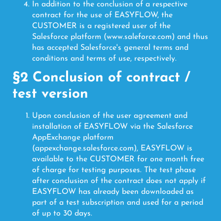
In addition to the conclusion of a respective
contract for the use of EASYFLOW, the
CUSTOMER is a registered user of the
Salesforce platform (www.saleforce.com) and thus
has accepted Salesforce's general terms and
conditions and terms of use, respectively.
§2 Conclusion of contract /
test version
Upon conclusion of the user agreement and
installation of EASYFLOW via the Salesforce
AppExchange platform
(appexchange.salesforce.com), EASYFLOW is
available to the CUSTOMER for one month free
of charge for testing purposes. The test phase
after conclusion of the contract does not apply if
EASYFLOW has already been downloaded as
part of a test subscription and used for a period
of up to 30 days.