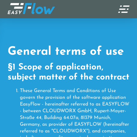
) ?>
General terms of use
§1 Scope of application,
subject matter of the contract
These General Terms and Conditions of Use
govern the provision of the software application
EasyFlow - hereinafter referred to as EASYFLOW
- between CLOUDWORX GmbH, Rupert-Mayer-
Straße 44, Building 64.07a, 81379 Munich,
Germany, as provider of EASYFLOW (hereinafter
referred to as "CLOUDWORX"), and companies,