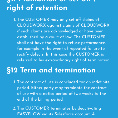
right of retention
The CUSTOMER may only set off claims of
CLOUDWORX against claims of CLOUDWORX
if such claims are acknowledged or have been
established by a court of law. The CUSTOMER
shall not have the right to refuse performance,
for example in the event of repeated failure to
rectify defects. In this case the CUSTOMER is
referred to his extraordinary right of termination.
§12 Term and termination
The contract of use is concluded for an indefinite
period. Either party may terminate the contract
of use with a notice period of two weeks to the
end of the billing period.
The CUSTOMER terminates by deactivating
EASYFLOW via its Salesforce account. A