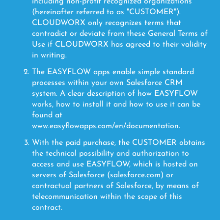
including non-profit recognized organizations
(hereinafter referred to as "CUSTOMER").
CLOUDWORX only recognizes terms that
contradict or deviate from these General Terms of
Use if CLOUDWORX has agreed to their validity
in writing.
The EASYFLOW apps enable simple standard
processes within your own Salesforce CRM
system. A clear description of how EASYFLOW
works, how to install it and how to use it can be
found at
www.easyflowapps.com/en/documentation.
With the paid purchase, the CUSTOMER obtains
the technical possibility and authorization to
access and use EASYFLOW, which is hosted on
servers of Salesforce (salesforce.com) or
contractual partners of Salesforce, by means of
telecommunication within the scope of this
contract.