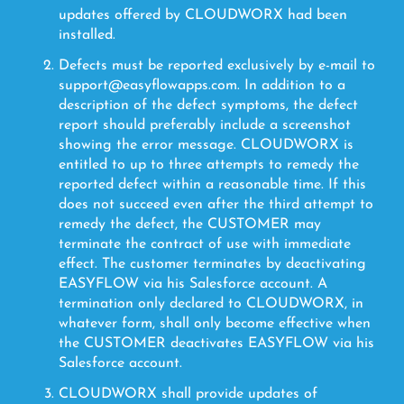
updates offered by CLOUDWORX had been
installed.
Defects must be reported exclusively by e-mail to
support@easyflowapps.com. In addition to a
description of the defect symptoms, the defect
report should preferably include a screenshot
showing the error message. CLOUDWORX is
entitled to up to three attempts to remedy the
reported defect within a reasonable time. If this
does not succeed even after the third attempt to
remedy the defect, the CUSTOMER may
terminate the contract of use with immediate
effect. The customer terminates by deactivating
EASYFLOW via his Salesforce account. A
termination only declared to CLOUDWORX, in
whatever form, shall only become effective when
the CUSTOMER deactivates EASYFLOW via his
Salesforce account.
CLOUDWORX shall provide updates of