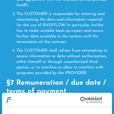
finAPI.
The CUSTOMER is responsible for entering and
maintaining the data and information required
for the use of EASYFLOW. In particular, he/she
has to make suitable back-up copies and secure
his/her data available in the system until the
termination of the contract.
The CUSTOMER shall refrain from attempting to
access information or data without authorization,
either himself or through unauthorized third
parties, or to interfere or allow to interfere with
programs provided by the PROVIDER.
§7 Remuneration / due date /
terms of payment
The CUSTOMER agrees to pay CLOUDWORX
for the provision of EASYFLOW the fee shown
for the billing period on the Salesforce