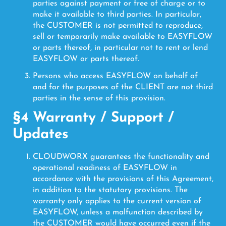
parties against payment or free of charge or to
make it available to third parties. In particular,
the CUSTOMER is not permitted to reproduce,
sell or temporarily make available to EASYFLOW
or parts thereof, in particular not to rent or lend
EASYFLOW or parts thereof.
Persons who access EASYFLOW on behalf of
and for the purposes of the CLIENT are not third
parties in the sense of this provision.
§4 Warranty / Support /
Updates
CLOUDWORX guarantees the functionality and
operational readiness of EASYFLOW in
accordance with the provisions of this Agreement,
in addition to the statutory provisions. The
warranty only applies to the current version of
EASYFLOW, unless a malfunction described by
the CUSTOMER would have occurred even if the