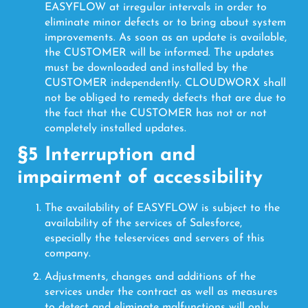
EASYFLOW at irregular intervals in order to
eliminate minor defects or to bring about system
improvements. As soon as an update is available,
the CUSTOMER will be informed. The updates
must be downloaded and installed by the
CUSTOMER independently. CLOUDWORX shall
not be obliged to remedy defects that are due to
the fact that the CUSTOMER has not or not
completely installed updates.
§5 Interruption and
impairment of accessibility
The availability of EASYFLOW is subject to the
availability of the services of Salesforce,
especially the teleservices and servers of this
company.
Adjustments, changes and additions of the
services under the contract as well as measures
to detect and eliminate malfunctions will only