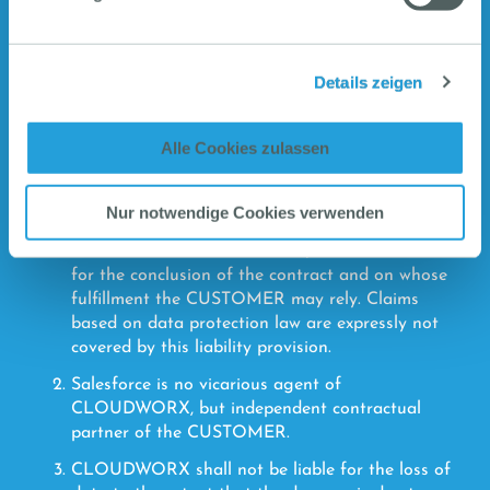
CLOUDWORX, its legal representatives or
vicarious agents have acted with intent or gross
negligence. CLOUDWORX shall only be liable for
Details zeigen
slight negligence if one of the essential
contractual obligations has been violated by
CLOUDWORX, its legal representatives or
Alle Cookies zulassen
executives or vicarious agents. CLOUDWORX
shall only be liable for foreseeable damages that
can typically be expected to occur. Material
Nur notwendige Cookies verwenden
contractual obligations are those obligations that
form the basis of the contract, that were decisive
for the conclusion of the contract and on whose
fulfillment the CUSTOMER may rely. Claims
based on data protection law are expressly not
covered by this liability provision.
Salesforce is no vicarious agent of
CLOUDWORX, but independent contractual
partner of the CUSTOMER.
CLOUDWORX shall not be liable for the loss of