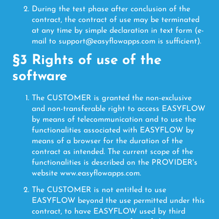
During the test phase after conclusion of the
contract, the contract of use may be terminated
at any time by simple declaration in text form (e-
mail to support@easyflowapps.com is sufficient).
§3 Rights of use of the
software
The CUSTOMER is granted the non-exclusive
and non-transferable right to access EASYFLOW
by means of telecommunication and to use the
functionalities associated with EASYFLOW by
means of a browser for the duration of the
contract as intended. The current scope of the
functionalities is described on the PROVIDER's
website www.easyflowapps.com.
The CUSTOMER is not entitled to use
EASYFLOW beyond the use permitted under this
contract, to have EASYFLOW used by third