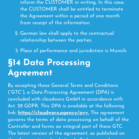
inform the CUSTOMER in writing. In this case,
the CUSTOMER shall be entitled to terminate
the Agreement within a period of one month
from receipt of the information.
German law shall apply to the contractual
relationship between the parties.
Place of performance and jurisdiction is Munich.
§14 Data Processing
Agreement
By accepting these General Terms and Conditions
(“GTC”), a Data Processing Agreement (DPA) is
concluded with cloudworx GmbH in accordance with
Art. 28 GDPR. This DPA is available at the following
link:
https://cloudworx.agency/avv.
The agreement
governs the terms of data processing on behalf of the
Controller and forms an integral part of these GTC.
The latest version of the agreement, as published on