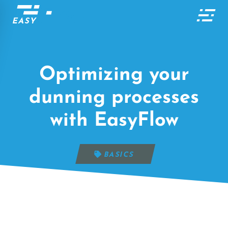
Optimizing your
dunning processes
with EasyFlow
BASICS