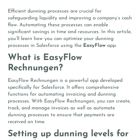
Efficient dunning processes are crucial for
safeguarding liquidity and improving a company’s cash
flow. Automating these processes can enable
significant savings in time and resources. In this article,
you’ll learn how you can optimize your dunning
processes in Salesforce using the
EasyFlow
app.
What is EasyFlow
Rechnungen?
EasyFlow Rechnungen is a powerful app developed
specifically for Salesforce. It offers comprehensive
functions for automating invoicing and dunning
processes. With EasyFlow Rechnungen, you can create,
track, and manage invoices as well as automate
dunning processes to ensure that payments are
received on time.
Setting up dunning levels for