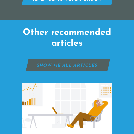
Other recommended
articles
SHOW ME ALL ARTICLES