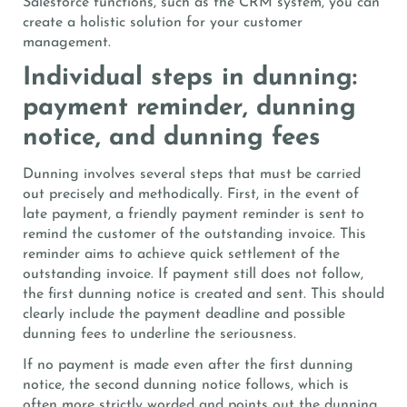
Salesforce functions, such as the CRM system, you can
create a holistic solution for your customer
management.
Individual steps in dunning:
payment reminder, dunning
notice, and dunning fees
Dunning involves several steps that must be carried
out precisely and methodically. First, in the event of
late payment, a friendly payment reminder is sent to
remind the customer of the outstanding invoice. This
reminder aims to achieve quick settlement of the
outstanding invoice. If payment still does not follow,
the first dunning notice is created and sent. This should
clearly include the payment deadline and possible
dunning fees to underline the seriousness.
If no payment is made even after the first dunning
notice, the second dunning notice follows, which is
often more strictly worded and points out the dunning