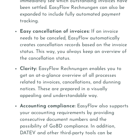
immediately see which outstanding invoices have
been settled. EasyFlow Rechnungen can also be
expanded to include fully automated payment
tracking.
Easy cancellation of invoices:
If an invoice
needs to be canceled, EasyFlow automatically
creates cancellation records based on the invoice
status. This way, you always keep an overview of
the cancellation status.
Clarity:
EasyFlow Rechnungen enables you to
get an at-a-glance overview of all processes
related to invoices, cancellations, and dunning
notices. These are prepared in a visually
appealing and understandable way.
Accounting compliance:
EasyFlow also supports
your accounting requirements by providing
consecutive document numbers and the
possibility of GoBD compliance. In addition,
DATEV and other third-party tools can be