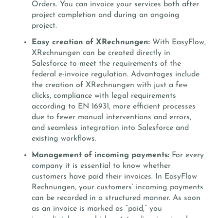
Orders. You can invoice your services both after
project completion and during an ongoing
project.
Easy creation of XRechnungen:
With EasyFlow,
XRechnungen can be created directly in
Salesforce to meet the requirements of the
federal e-invoice regulation. Advantages include
the creation of XRechnungen with just a few
clicks, compliance with legal requirements
according to EN 16931, more efficient processes
due to fewer manual interventions and errors,
and seamless integration into Salesforce and
existing workflows.
Management of incoming payments:
For every
company it is essential to know whether
customers have paid their invoices. In EasyFlow
Rechnungen, your customers’ incoming payments
can be recorded in a structured manner. As soon
as an invoice is marked as “paid,” you