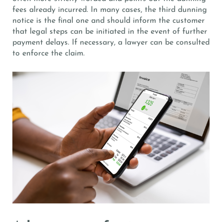
fees already incurred. In many cases, the third dunning
notice is the final one and should inform the customer
that legal steps can be initiated in the event of further
payment delays. If necessary, a lawyer can be consulted
to enforce the claim.