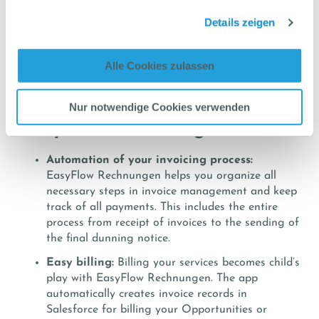
track all necessary documents and communication.
Details zeigen
Clear wording of all dunning notices and compliance
with legal requirements are essential to successfully
enforce your claim. If necessary, EasyFlow can also
Alle Cookies zulassen
support the delivery of an enforcement order.
Additional features of
Nur notwendige Cookies verwenden
EasyFlow Rechnungen
Automation of your invoicing process:
EasyFlow Rechnungen helps you organize all
necessary steps in invoice management and keep
track of all payments. This includes the entire
process from receipt of invoices to the sending of
the final dunning notice.
Easy billing:
Billing your services becomes child’s
play with EasyFlow Rechnungen. The app
automatically creates invoice records in
Salesforce for billing your Opportunities or