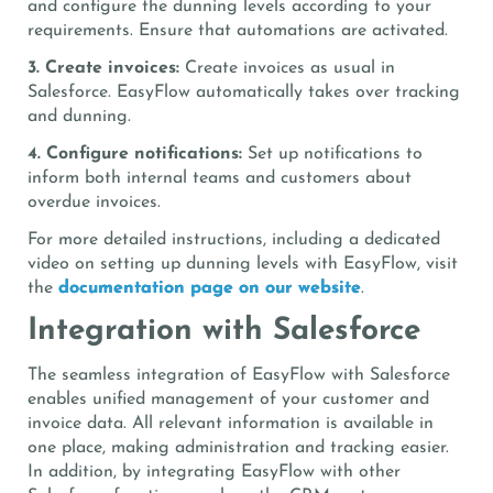
and configure the dunning levels according to your
requirements. Ensure that automations are activated.
3. Create invoices:
Create invoices as usual in
Salesforce. EasyFlow automatically takes over tracking
and dunning.
4. Configure notifications:
Set up notifications to
inform both internal teams and customers about
overdue invoices.
For more detailed instructions, including a dedicated
video on setting up dunning levels with EasyFlow, visit
the
documentation page on our website
.
Integration with Salesforce
The seamless integration of EasyFlow with Salesforce
enables unified management of your customer and
invoice data. All relevant information is available in
one place, making administration and tracking easier.
In addition, by integrating EasyFlow with other