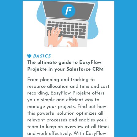
BASICS
The ultimate guide to EasyFlow
Projekte in your Salesforce CRM
From planning and tracking to
resource allocation and time and cost
recording, EasyFlow Projekte offers
you a simple and efficient way to
manage your projects. Find out how
this powerful solution optimizes all
relevant processes and enables your
team to keep an overview at all times
and work effectively. With EasyFlow