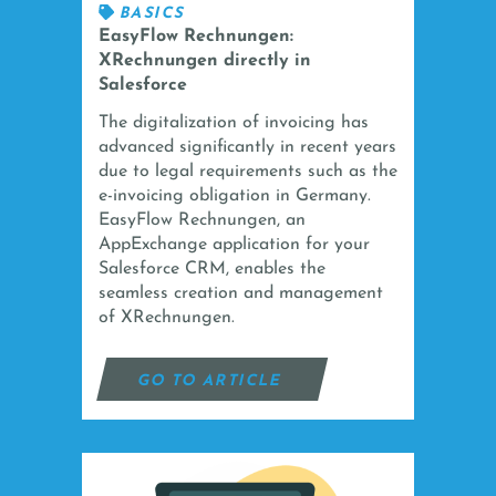
BASICS
EasyFlow Rechnungen:
XRechnungen directly in
Salesforce
The digitalization of invoicing has
advanced significantly in recent years
due to legal requirements such as the
e-invoicing obligation in Germany.
EasyFlow Rechnungen, an
AppExchange application for your
Salesforce CRM, enables the
seamless creation and management
of XRechnungen.
GO TO ARTICLE