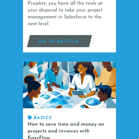
Projekte, you have all the tools at
your disposal to take your project
management in Salesforce to the
next level.
GO TO ARTICLE
BASICS
How to save time and money on
projects and invoices with
EasyFlow