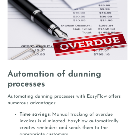
Automation of dunning
processes
Automating dunning processes with EasyFlow offers
numerous advantages:
Time savings:
Manual tracking of overdue
invoices is eliminated. EasyFlow automatically
creates reminders and sends them to the
appropriate customers.