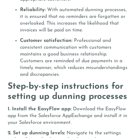
Reliability:
With automated dunning processes,
it is ensured that no reminders are forgotten or
overlooked. This increases the likelihood that
invoices will be paid on time.
Customer satisfaction:
Professional and
consistent communication with customers
maintains a good business relationship.
Customers are reminded of due payments in a
timely manner, which reduces misunderstandings
and discrepancies.
Step-by-step instructions for
setting up dunning processes
1. Install the EasyFlow app:
Download the EasyFlow
app from the Salesforce AppExchange and install it in
your Salesforce environment.
2. Set up dunning levels:
Navigate to the settings