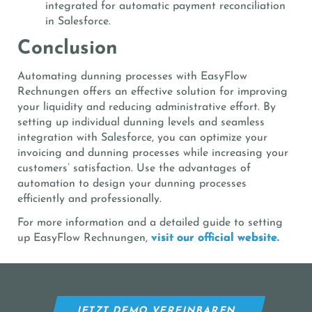
integrated for automatic payment reconciliation
in Salesforce.
Conclusion
Automating dunning processes with EasyFlow
Rechnungen offers an effective solution for improving
your liquidity and reducing administrative effort. By
setting up individual dunning levels and seamless
integration with Salesforce, you can optimize your
invoicing and dunning processes while increasing your
customers’ satisfaction. Use the advantages of
automation to design your dunning processes
efficiently and professionally.
For more information and a detailed guide to setting
up EasyFlow Rechnungen,
visit our official website.
JETZT DEMO VEREINBAREN