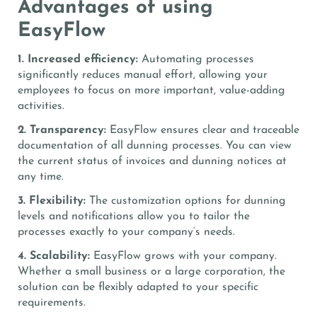
Advantages of using
EasyFlow
1. Increased efficiency:
Automating processes
significantly reduces manual effort, allowing your
employees to focus on more important, value-adding
activities.
2. Transparency:
EasyFlow ensures clear and traceable
documentation of all dunning processes. You can view
the current status of invoices and dunning notices at
any time.
3. Flexibility:
The customization options for dunning
levels and notifications allow you to tailor the
processes exactly to your company’s needs.
4. Scalability:
EasyFlow grows with your company.
Whether a small business or a large corporation, the
solution can be flexibly adapted to your specific
requirements.