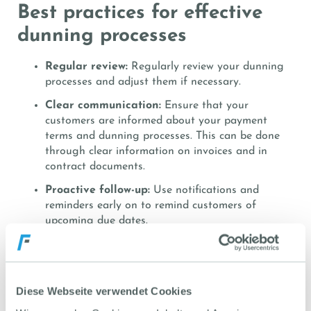
Best practices for effective
dunning processes
Regular review:
Regularly review your dunning
processes and adjust them if necessary.
Clear communication:
Ensure that your
customers are informed about your payment
terms and dunning processes. This can be done
through clear information on invoices and in
contract documents.
Proactive follow-up:
Use notifications and
reminders early on to remind customers of
upcoming due dates.
Data maintenance:
Keep your customer and
invoice data up to date at all times to ensure
smooth processing of dunning processes. The
exact number of overdue invoices should be
Diese Webseite verwendet Cookies
visible at all times.