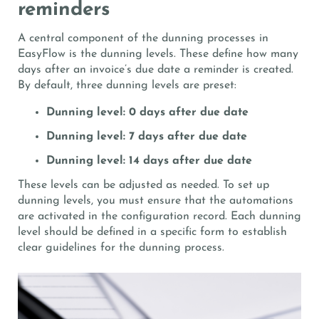
reminders
A central component of the dunning processes in
EasyFlow is the dunning levels. These define how many
days after an invoice’s due date a reminder is created.
By default, three dunning levels are preset:
Dunning level: 0 days after due date
Dunning level: 7 days after due date
Dunning level: 14 days after due date
These levels can be adjusted as needed. To set up
dunning levels, you must ensure that the automations
are activated in the configuration record. Each dunning
level should be defined in a specific form to establish
clear guidelines for the dunning process.