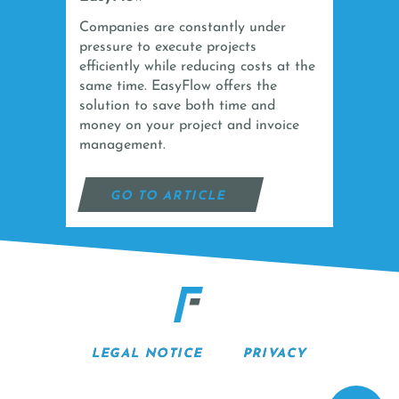
Companies are constantly under
pressure to execute projects
efficiently while reducing costs at the
same time. EasyFlow offers the
solution to save both time and
money on your project and invoice
management.
GO TO ARTICLE
LEGAL NOTICE
PRIVACY