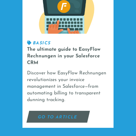
BASICS
The ultimate guide to EasyFlow
Rechnungen in your Salesforce
CRM
Discover how EasyFlow Rechnungen
revolutionizes your invoice
management in Salesforce—from
automating billing to transparent
dunning tracking.
GO TO ARTICLE